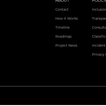
ABOUT
POLICI
Contact
Inclusio
How it Works
Transpa
Timeline
Consult
Roadmap
Classifi
Project News
Incident
Privacy 