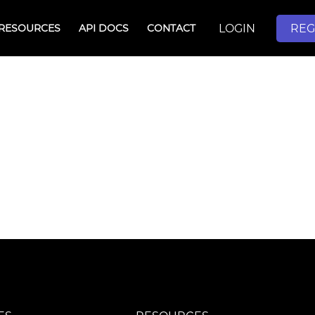
LOGIN
REG
RESOURCES
API DOCS
CONTACT