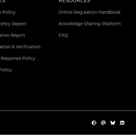
ES
RESOURCES
n Policy
Online Regulation Handbook
rency Report
Knowledge Sharing Platform
ation Report
FAQ
cation & Verification
 Response Policy
Policy