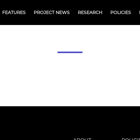
FEATURES
PROJECT NEWS
RESEARCH
POLICIES