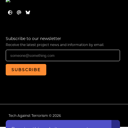
Subscribe to our newsletter
Receive the latest project news and information by email.
SUBSCRIBE
Tech Against Terrorism © 2026