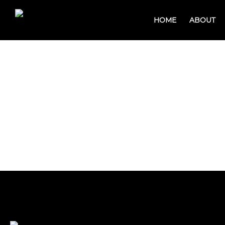
HOME
ABOUT