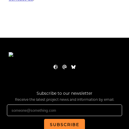
Subscribe to our newsletter
Receive the latest project news and information by email.
SUBSCRIBE