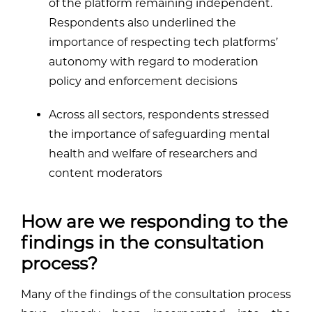
of the platform remaining independent.
Respondents also underlined the
importance of respecting tech platforms’
autonomy with regard to moderation
policy and enforcement decisions
Across all sectors, respondents stressed
the importance of safeguarding mental
health and welfare of researchers and
content moderators
How are we responding to the
findings in the consultation
process?
Many of the findings of the consultation process