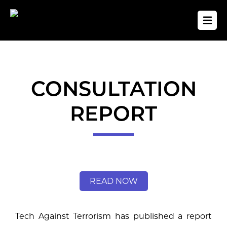
CONSULTATION
REPORT
READ NOW
Tech Against Terrorism has published a report