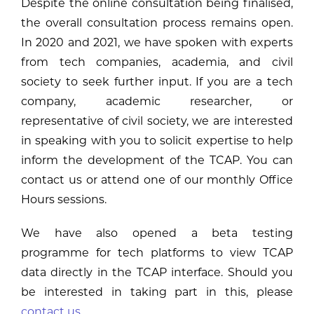
Despite the online consultation being finalised,
the overall consultation process remains open.
In 2020 and 2021, we have spoken with experts
from tech companies, academia, and civil
society to seek further input. If you are a tech
company, academic researcher, or
representative of civil society, we are interested
in speaking with you to solicit expertise to help
inform the development of the TCAP. You can
contact us or attend one of our monthly Office
Hours sessions.
We have also opened a beta testing
programme for tech platforms to view TCAP
data directly in the TCAP interface. Should you
be interested in taking part in this, please
contact us
.