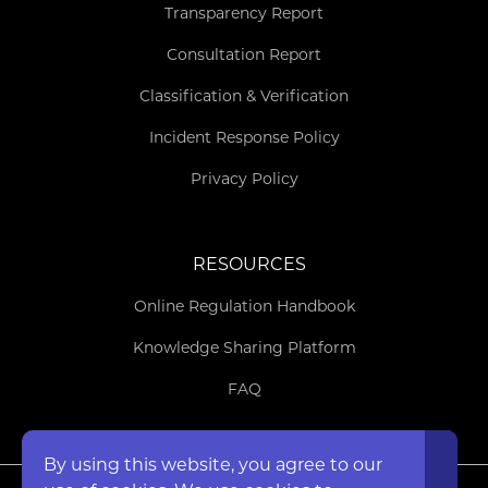
Transparency Report
Consultation Report
Classification & Verification
Incident Response Policy
Privacy Policy
RESOURCES
Online Regulation Handbook
Knowledge Sharing Platform
FAQ
By using this website, you agree to our