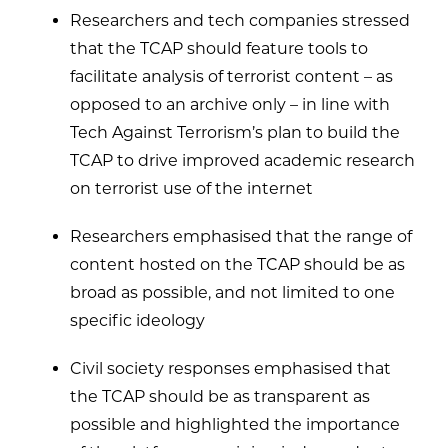
Researchers and tech companies stressed
that the TCAP should feature tools to
facilitate analysis of terrorist content – as
opposed to an archive only – in line with
Tech Against Terrorism’s plan to build the
TCAP to drive improved academic research
on terrorist use of the internet
Researchers emphasised that the range of
content hosted on the TCAP should be as
broad as possible, and not limited to one
specific ideology
Civil society responses emphasised that
the TCAP should be as transparent as
possible and highlighted the importance