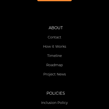
ABOUT
Contact
How it Works
Timeline
Roadmap
Project News
POLICIES
Inclusion Policy