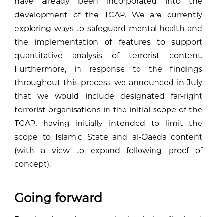
have already been incorporated into the
development of the TCAP. We are currently
exploring ways to safeguard mental health and
the implementation of features to support
quantitative analysis of terrorist content.
Furthermore, in response to the findings
throughout this process we announced in July
that we would include designated far-right
terrorist organisations in the initial scope of the
TCAP, having initially intended to limit the
scope to Islamic State and al-Qaeda content
(with a view to expand following proof of
concept).
Going forward