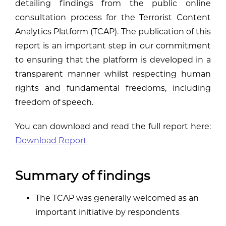
detailing findings from the public online
consultation process for the Terrorist Content
Analytics Platform (TCAP). The publication of this
report is an important step in our commitment
to ensuring that the platform is developed in a
transparent manner whilst respecting human
rights and fundamental freedoms, including
freedom of speech.
You can download and read the full report here:
Download Report
Summary of findings
The TCAP was generally welcomed as an
important initiative by respondents