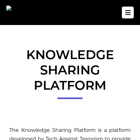
KNOWLEDGE
SHARING
PLATFORM
The Knowledge Sharing Platform is a platform
developed by Tech Against Terrorism to provide