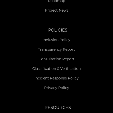
Roadmap
Project News
POLICIES
Inclusion Policy
Transparency Report
Consultation Report
Classification & Verification
Incident Response Policy
Privacy Policy
RESOURCES