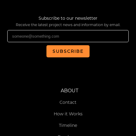
Subscribe to our newsletter
Receive the latest project news and information by email.
SUBSCRIBE
ABOUT
Contact
How it Works
Timeline