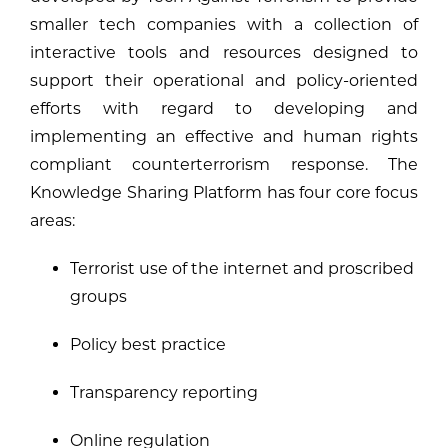
smaller tech companies with a collection of
interactive tools and resources designed to
support their operational and policy-oriented
efforts with regard to developing and
implementing an effective and human rights
compliant counterterrorism response. The
Knowledge Sharing Platform has four core focus
areas:
Terrorist use of the internet and proscribed
groups
Policy best practice
Transparency reporting
Online regulation