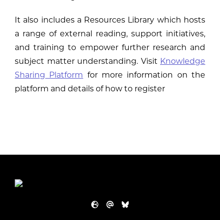
It also includes a Resources Library which hosts
a range of external reading, support initiatives,
and training to empower further research and
subject matter understanding. Visit
Knowledge
Sharing Platform
for more information on the
platform and details of how to register